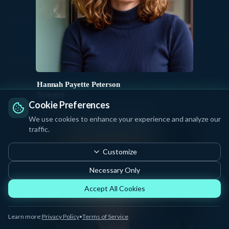
Hannah Payette Peterson
Scientist
Cookie Preferences
JUNI
We use cookies to enhance your experience and analyze our
traffic.
Customize
Necessary Only
Accept All Cookies
Learn more:
Privacy Policy
•
Terms of Service