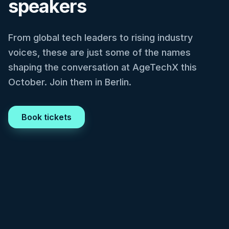
speakers
From global tech leaders to rising industry
voices, these are just some of the names
shaping the conversation at AgeTechX this
October. Join them in Berlin.
Book tickets