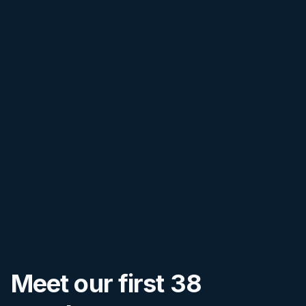
Meet our first
38