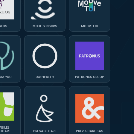
REOS
MODE SENSORS
MOOVETOI
UM YOU
OXEHEALTH
PATRONUS GROUP
ABILES
THCARE
PRESAGE CARE
PREV & CARE SAS