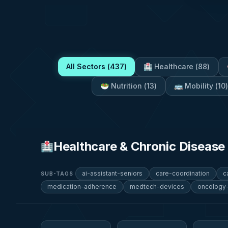
All Sectors (
437
)
🏥
Healthcare
(
88
)
🥗
Nutrition
(
13
)
🚌
Mobility
(
10
)
Healthcare & Chronic Diseas
🏥
ai-assistant-seniors
care-coordination
c
SUB-TAGS
medication-adherence
medtech-devices
oncology