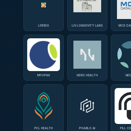
LIFEBIO
LIV LONGEVITY LABS
MCS DA
MYOPAX
NEKO HEALTH
NEO
PCL HEALTH
PHABLO AI
PILL C