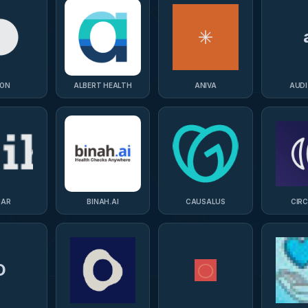
ON
ALBERT HEALTH
ANIVA
AUD
HAR
BINAH.AI
CAUSALUS
CIR
D