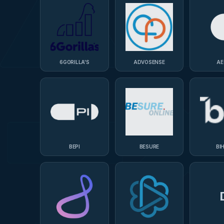
6GORILLA'S
ADVOSENSE
AE
BEPI
BESURE
BI