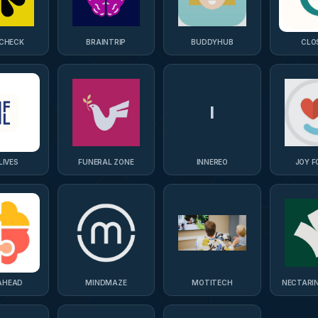
CHECK
BRAINTRIP
BUDDYHUB
CLO
I
LIVES
FUNERAL ZONE
INNEREO
JOY F
AHEAD
MINDMAZE
MOTITECH
NECTARI