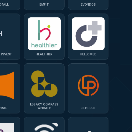
D4ALL
EMFIT
EVONDOS
H
 INVEST
HEALTHIER
HELLOMED
LEGACY COMPASS
ERAL
WEBSITE
LIFE PLUS