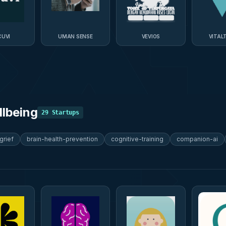
UVI
UMAN SENSE
VEVIOS
VITAL
llbeing
29
Startups
grief
brain-health-prevention
cognitive-training
companion-ai