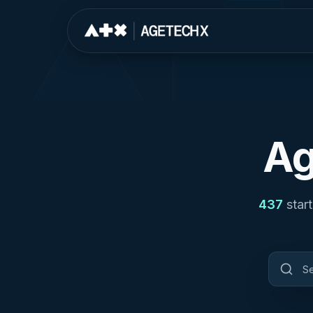
Ag
437
star