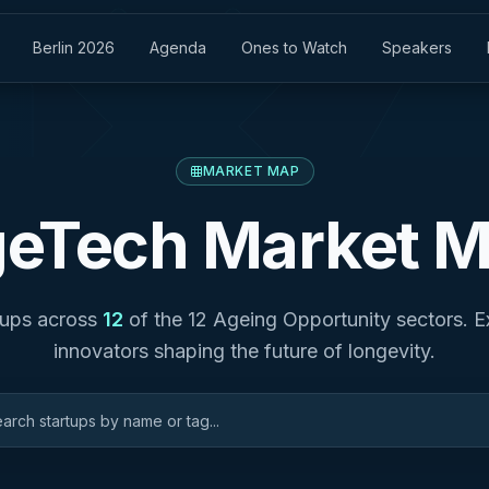
Berlin 2026
Agenda
Ones to Watch
Speakers
MARKET MAP
eTech Market 
tups across
12
of the 12 Ageing Opportunity sectors. E
innovators shaping the future of longevity.