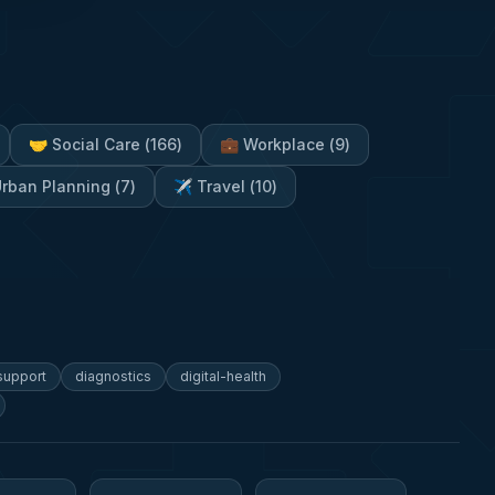
🤝
Social Care
(
166
)
💼
Workplace
(
9
)
rban Planning
(
7
)
✈️
Travel
(
10
)
-support
diagnostics
digital-health