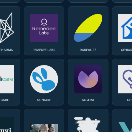
TECHN
 PHARMA
REMEDEE LABS
ROBEAUTÉ
SENIO
ICARE
SONAIDE
SUVERA
TA