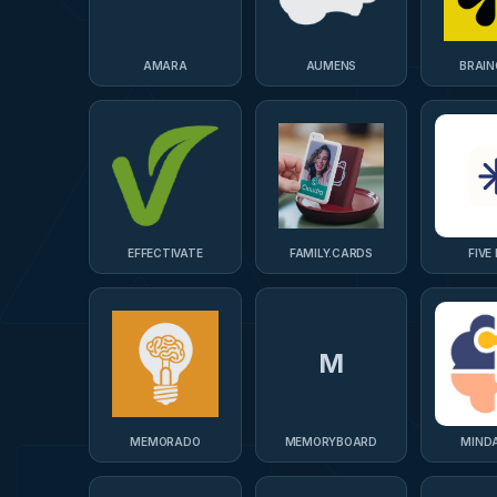
AMARA
AUMENS
BRAIN
EFFECTIVATE
FAMILY.CARDS
FIVE 
M
MEMORADO
MEMORYBOARD
MIND