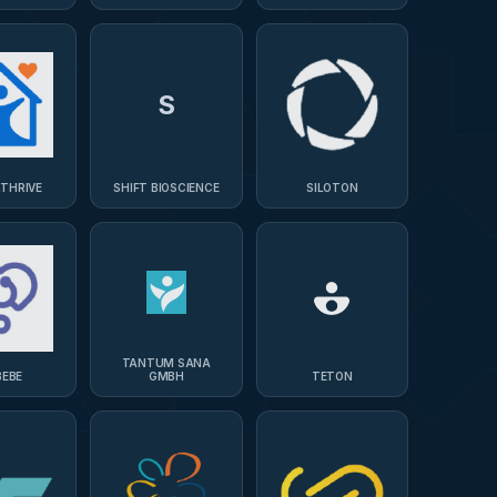
OLOGIES
S
RTHRIVE
SHIFT BIOSCIENCE
SILOTON
TANTUM SANA
BEBE
GMBH
TETON