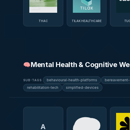
THAC
TILAK HEALTHCARE
TUC
Mental Health & Cognitive We
🧠
behavioural-health-platforms
bereavement-
SUB-TAGS
rehabilitation-tech
simplified-devices
A