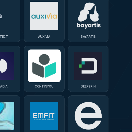
a
ITECT
AUXIVIA
BAYARTIS
CADIA
CONTINYOU
DEEPSPIN