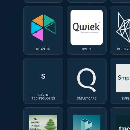
QUANTIQ
QWIEK
REFOXY
S
SILVER
TECHNOLOGIES
SMARTQARE
SMPL