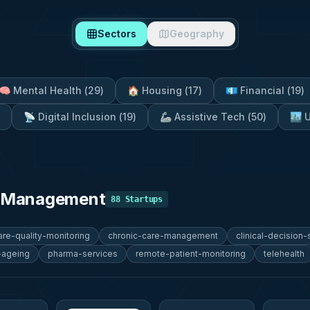
Sectors
Geography
🧠
Mental Health
(
29
)
🏠
Housing
(
17
)
💶
Financial
(
19
)
📡
Digital Inclusion
(
19
)
🦾
Assistive Tech
(
50
)
🏙️
U
e Management
88
Startups
are-quality-monitoring
chronic-care-management
clinical-decision
-ageing
pharma-services
remote-patient-monitoring
telehealth