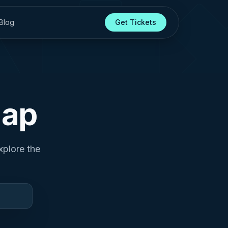
Blog
Get Tickets
Map
xplore the