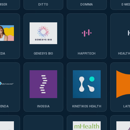
ISER
DITTO
DOMMA
E-ME
EDA
GENESYS BIO
HAPPITECH
HEALTH
PENDA
INOSSIA
KINETIKOS HEALTH
LAT