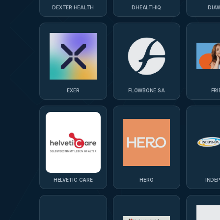
DEXTER HEALTH
DHEALTHIQ
DIAW
EXER
FLOWBONE SA
FRI
HELVETIC CARE
HERO
INDE