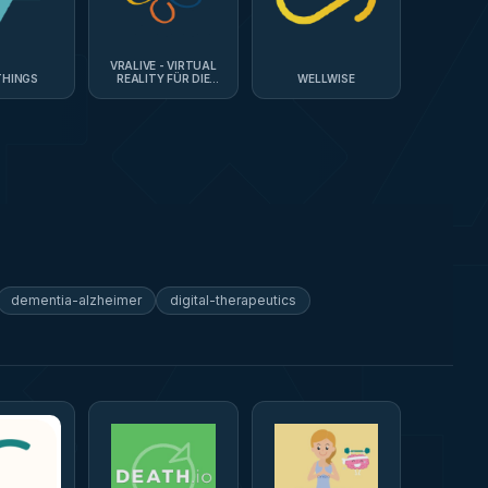
VRALIVE - VIRTUAL
THINGS
REALITY FÜR DIE
WELLWISE
PFLEGE
dementia-alzheimer
digital-therapeutics