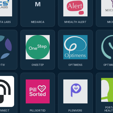
M
TA LABS
MEDARCA
MHEALTH ALERT
MIC
TIV
ONESTEP
OPTIMENS
OPTIM
PORT
ONNECT
PILLSORTED
PLENIVERS
HEAL