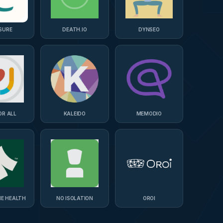
SURE
DEATH.IO
DYNSEO
OR ALL
KALEIDO
MEMODIO
NE HEALTH
NO ISOLATION
OROI