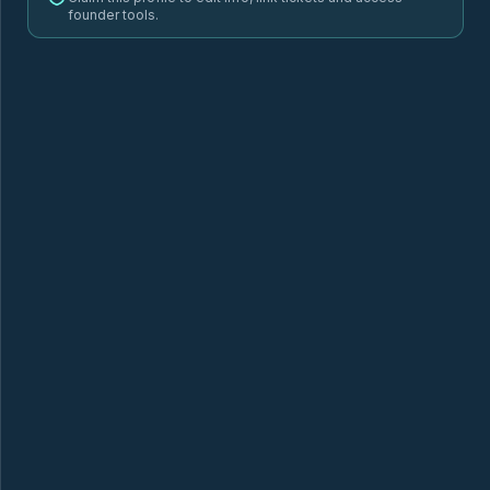
founder tools.
6GORILLA'S
ADVOSENSE
AEON
a
ALBERT HEALTH
ANIVA
AUDITECT