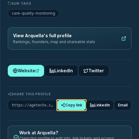
SUB-TAGS
Sectors
Geography
care-quality-monitoring
Filter by sector
View
Arquella
's full profile
Rankings, founders, map and shareable stats
🏥
Website
LinkedIn
Twitter
Healthcare & Chronic Disease Management
88
Startups
SHARE THIS PROFILE
ai-assistant-seniors
care-coordination
SUB-TAGS
Copy link
LinkedIn
Email
https://agetechx.com/market-map/company/arquella
care-quality-monitoring
chronic-care-management
+9 more
Work at
Arquella
?
Claim this profile to edit info, link tickets and access