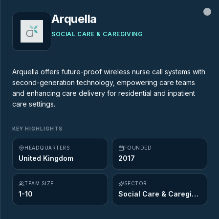
Arquella
Cl
SOCIAL CARE & CAREGIVING
MARKET MAP
Arquella offers future-proof wireless nurse call systems with
second-generation technology, empowering care teams
AgeTech Market Map
and enhancing care delivery for residential and inpatient
care settings.
437
startups across
12
of the 12 Ageing
KEY HIGHLIGHTS
Opportunity sectors. Explore the innovators
shaping the future of longevity.
HEADQUARTERS
FOUNDED
United Kingdom
2017
TEAM SIZE
SECTOR
1-10
Social Care & Caregiving