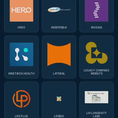
HERO
INDEPENDA
INOSSIA
LEGACY COMPASS
KINETIKOS HEALTH
LATERAL
WEBSITE
LIV LONGEVITY
LIFE PLUS
LIFEBIO
LABS