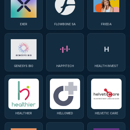
EXER
FLOWBONE SA
FRIEDA
H
GENESYS BIO
HAPPITECH
HEALTH INVEST
HEALTHIER
HELLOMED
HELVETIC CARE