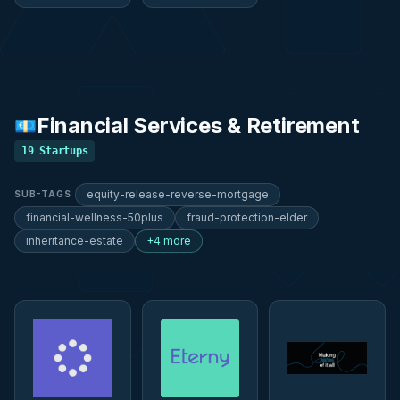
Financial Services & Retirement
💶
19
Startups
equity-release-reverse-mortgage
SUB-TAGS
financial-wellness-50plus
fraud-protection-elder
inheritance-estate
+4 more