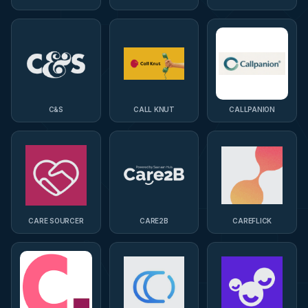
C&S
CALL KNUT
CALLPANION
CARE SOURCER
CARE2B
CAREFLICK