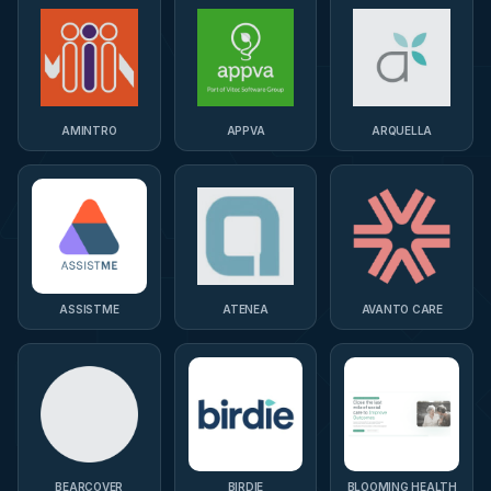
AMINTRO
APPVA
ARQUELLA
ASSISTME
ATENEA
AVANTO CARE
BEARCOVER
BIRDIE
BLOOMING HEALTH