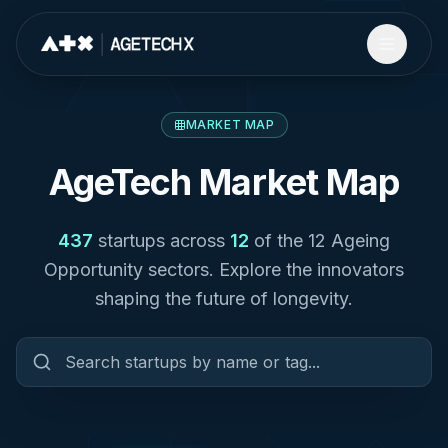
MARKET MAP
AgeTech Market Map
437
startups across
12
of the 12 Ageing
Opportunity sectors. Explore the innovators
shaping the future of longevity.