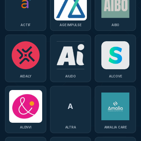
ACTIF
AGE IMPULSE
AIBO
AIDALY
AIUDO
ALCOVE
A
ALENVI
ALTRA
AMALIA CARE