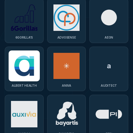
6GORILLA'S
ADVOSENSE
AEON
a
ALBERT HEALTH
ANIVA
AUDITECT