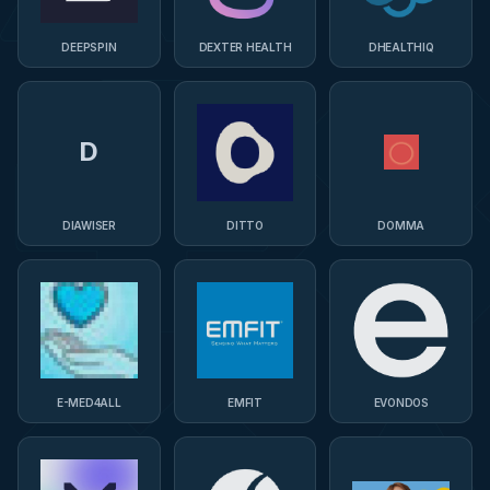
DEEPSPIN
DEXTER HEALTH
DHEALTHIQ
D
DIAWISER
DITTO
DOMMA
E-MED4ALL
EMFIT
EVONDOS