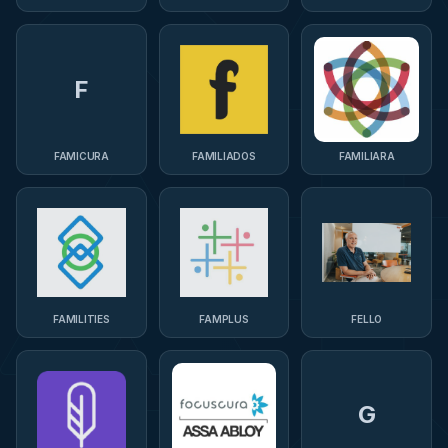
F
FAMICURA
FAMILIADOS
FAMILIARA
FAMILITIES
FAMPLUS
FELLO
G