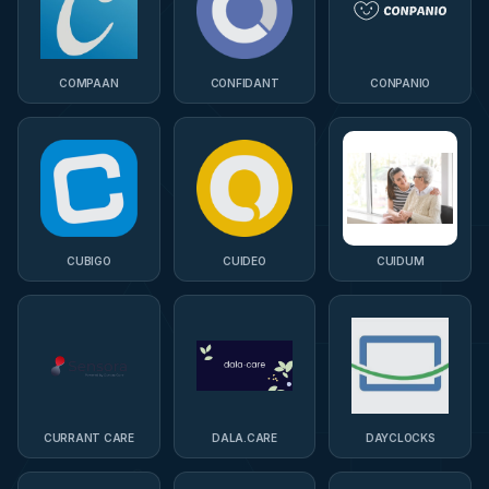
COMPAAN
CONFIDANT
CONPANIO
CUBIGO
CUIDEO
CUIDUM
CURRANT CARE
DALA.CARE
DAYCLOCKS