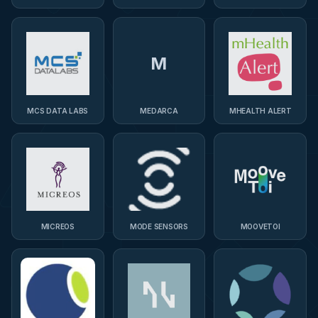
M
MCS DATA LABS
MEDARCA
MHEALTH ALERT
MICREOS
MODE SENSORS
MOOVETOI