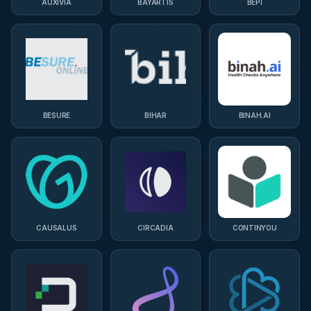
AUXIVIA
BAYARTIS
BEPI
BESURE
BIHAR
BINAH.AI
CAUSALUS
CIRCADIA
CONTINYOU