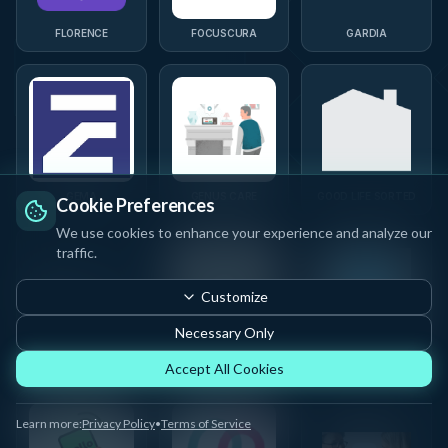
FLORENCE
FOCUSCURA
GARDIA
GEMA
GENUS CARE
GOOD LIFE SORTED
Cookie Preferences
We use cookies to enhance your experience and analyze our
traffic.
Customize
Necessary Only
GRANDPAL
GUBBE
HEALTHX FUTURE
Accept All Cookies
Learn more:
Privacy Policy
•
Terms of Service