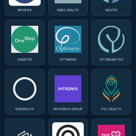
MYOPAX
NEKO HEALTH
NEOTIV
ONESTEP
OPTIMENS
OPTIMUM YOU
OXEHEALTH
PATRONUS GROUP
PCL HEALTH