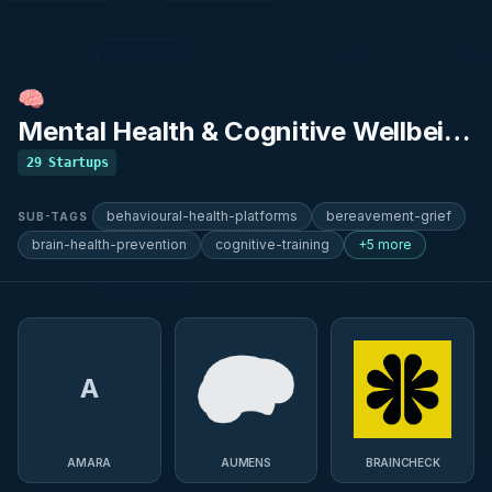
🧠
Mental Health & Cognitive Wellbeing
29
Startups
behavioural-health-platforms
bereavement-grief
SUB-TAGS
brain-health-prevention
cognitive-training
+5 more
A
AMARA
AUMENS
BRAINCHECK