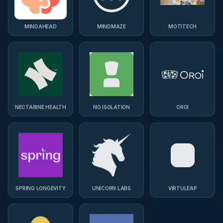
MINDAHEAD
MINDMAZE
MOTITECH
NECTARINE HEALTH
NO ISOLATION
OROI
SPRING LONGEVITY
UNICORN LABS
VIRTULEAP