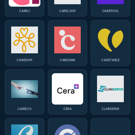
CARELI
CARELOOP
CAREPOOL
CARESHIP
CARESMA
CARETABLE
CARIECO
CERA
CLINISERVE