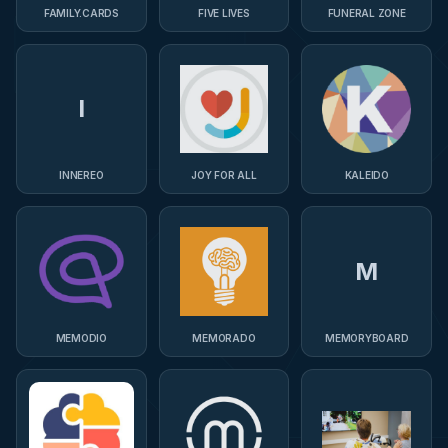
FAMILY.CARDS
FIVE LIVES
FUNERAL ZONE
I
INNEREO
JOY FOR ALL
KALEIDO
M
MEMODIO
MEMORADO
MEMORYBOARD