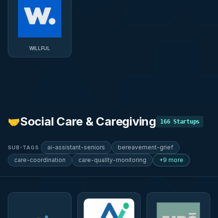
WILLFUL
Social Care & Caregiving
🤝
166
Startups
ai-assistant-seniors
bereavement-grief
SUB-TAGS
care-coordination
care-quality-monitoring
+9 more