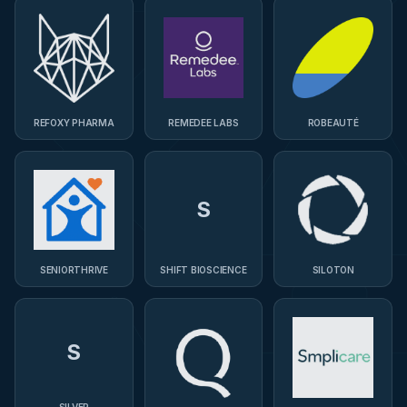
REFOXY PHARMA
REMEDEE LABS
ROBEAUTÉ
S
SENIORTHRIVE
SHIFT BIOSCIENCE
SILOTON
S
SILVER