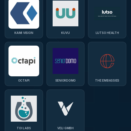
KAMI VISION
KUVU
LUTSO HEALTH
OCTAPI
SENIORDOMO
THE EMBASSIES
TOI LABS
VELI GMBH