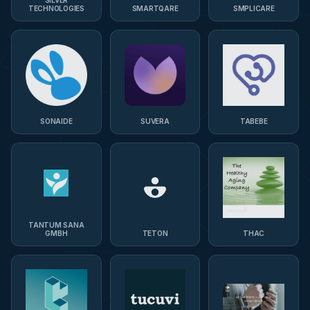
TECHNOLOGIES
SMARTQARE
SMPLICARE
SONAIDE
SUVERA
TABEBE
TANTUM SANA
GMBH
TETON
THAC