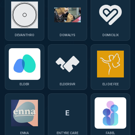
DEVANTHRO
DOMALYS
DOMICILIX
ELDER
ELDERSVR
ELI DIE FEE
E
ENNA
ENTYRE CARE
FABEL