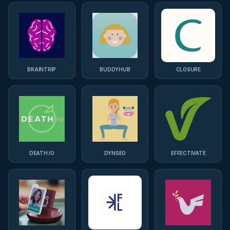
BRAINTRIP
BUDDYHUB
CLOSURE
DEATH.IO
DYNSEO
EFFECTIVATE