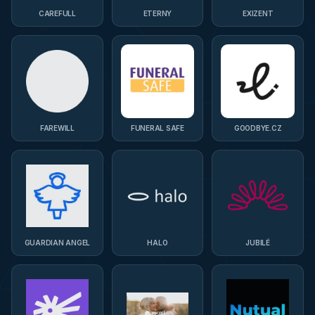
CAREFULL
ETERNY
EXIZENT
FAREWILL
FUNERAL SAFE
GOODBYE.CZ
GUARDIAN ANGEL
HALO
JUBILÉ