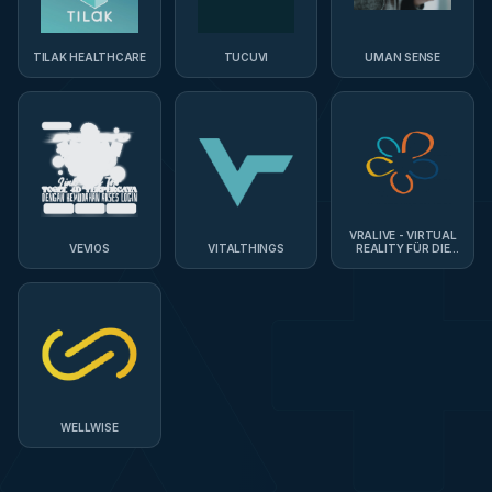
TILAK HEALTHCARE
TUCUVI
UMAN SENSE
VRALIVE - VIRTUAL
VEVIOS
VITALTHINGS
REALITY FÜR DIE
PFLEGE
WELLWISE