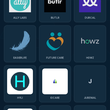
ALLY LABS
BUTLR
DURCAL
EASIERLIFE
FUTURE CARE
HOWZ
J
HYLI
IOCARE
JUBENIAL