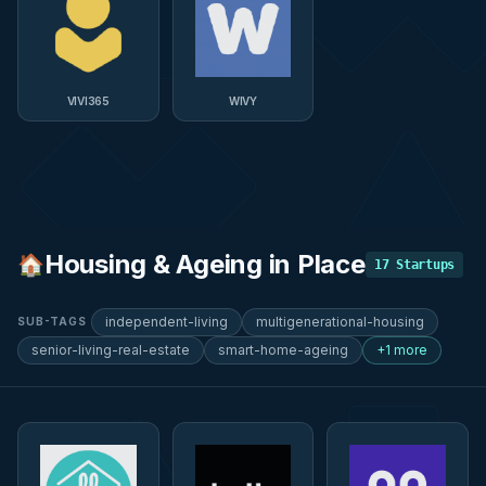
VIVI365
WIVY
Housing & Ageing in Place
🏠
17
Startups
independent-living
multigenerational-housing
SUB-TAGS
senior-living-real-estate
smart-home-ageing
+1 more