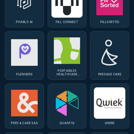
PHABLO AI
PILL CONNECT
PILLSORTED
PORTABILES
PLENIVERS
HEALTHCARE
PRESAGE CARE
TECHNOLOGIES
PREV & CARE SAS
QUANTIQ
QWIEK