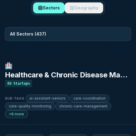
Sectors
Geography
Filter by sector
🏥
Healthcare & Chronic Disease Management
88
Startups
ai-assistant-seniors
care-coordination
SUB-TAGS
care-quality-monitoring
chronic-care-management
+9 more