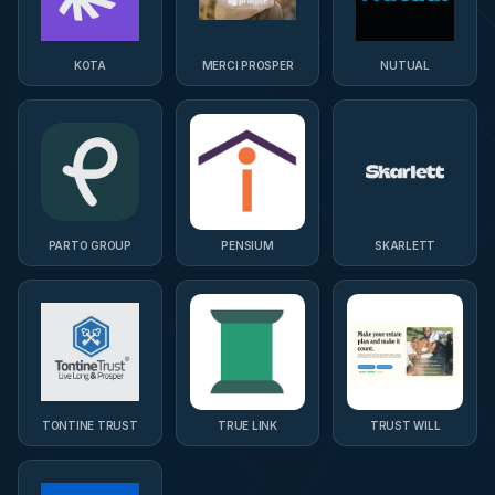
KOTA
MERCI PROSPER
NUTUAL
PARTO GROUP
PENSIUM
SKARLETT
TONTINE TRUST
TRUE LINK
TRUST WILL