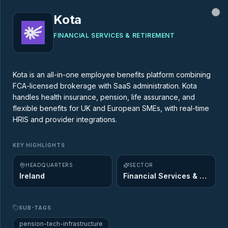
Kota
Cl
FINANCIAL SERVICES & RETIREMENT
MARKET MAP
Kota is an all-in-one employee benefits platform combining
FCA-licensed brokerage with SaaS administration. Kota
AgeTech Market Map
handles health insurance, pension, life assurance, and
flexible benefits for UK and European SMEs, with real-time
HRIS and provider integrations.
437
startups across
12
of the 12 Ageing
Opportunity sectors. Explore the innovators
KEY HIGHLIGHTS
shaping the future of longevity.
HEADQUARTERS
SECTOR
Ireland
Financial Services & Retirement
SUB-TAGS
pension-tech-infrastructure