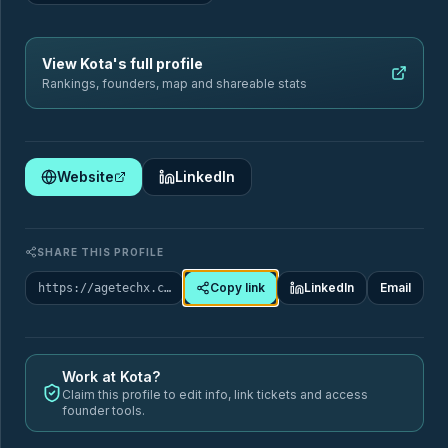
Sectors
Geography
View
Kota
's full profile
Rankings, founders, map and shareable stats
Filter by sector
Website
LinkedIn
🏥
Healthcare & Chronic Disease Management
SHARE THIS PROFILE
88
Startups
Copy link
LinkedIn
Email
https://agetechx.com/market-map/company/kota
ai-assistant-seniors
care-coordination
SUB-TAGS
care-quality-monitoring
chronic-care-management
+9 more
Work at
Kota
?
Claim this profile to edit info, link tickets and access
founder tools.