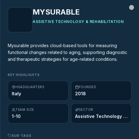
MYSURABLE
Cl
ASSISTIVE TECHNOLOGY & REHABILITATION
MARKET MAP
Mysurable provides cloud-based tools for measuring
functional changes related to aging, supporting diagnostic
AgeTech Market Map
and therapeutic strategies for age-related conditions.
437
startups across
12
of the 12 Ageing
KEY HIGHLIGHTS
Opportunity sectors. Explore the innovators
HEADQUARTERS
FOUNDED
shaping the future of longevity.
Italy
2018
TEAM SIZE
SECTOR
1-10
Assistive Technology & Rehabilitation
SUB-TAGS