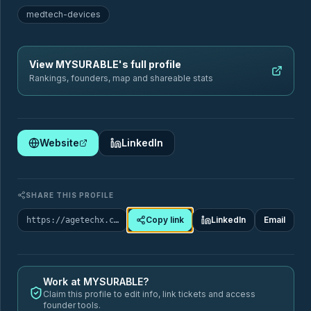
medtech-devices
Sectors
Geography
View
MYSURABLE
's full profile
Filter by sector
Rankings, founders, map and shareable stats
Website
LinkedIn
🏥
Healthcare & Chronic Disease Management
88
Startups
SHARE THIS PROFILE
Copy link
LinkedIn
Email
https://agetechx.com/market-map/company/mysurable
ai-assistant-seniors
care-coordination
SUB-TAGS
care-quality-monitoring
chronic-care-management
+9 more
Work at
MYSURABLE
?
Claim this profile to edit info, link tickets and access
founder tools.