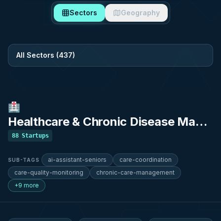
Sectors
Geography
Filter by sector
🏥
Healthcare & Chronic Disease Management
88
Startups
ai-assistant-seniors
care-coordination
SUB-TAGS
care-quality-monitoring
chronic-care-management
+9 more