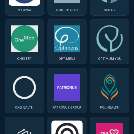
MYOPAX
NEKO HEALTH
NEOTIV
ONESTEP
OPTIMENS
OPTIMUM YOU
OXEHEALTH
PATRONUS GROUP
PCL HEALTH