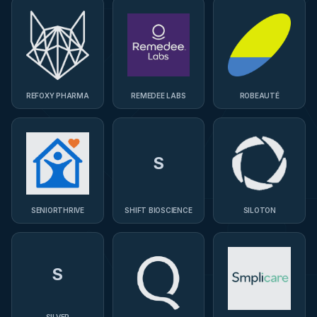
REFOXY PHARMA
REMEDEE LABS
ROBEAUTÉ
S
SENIORTHRIVE
SHIFT BIOSCIENCE
SILOTON
S
SILVER