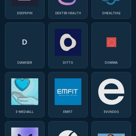
DEEPSPIN
DEXTER HEALTH
DHEALTHIQ
D
DIAWISER
DITTO
DOMMA
E-MED4ALL
EMFIT
EVONDOS