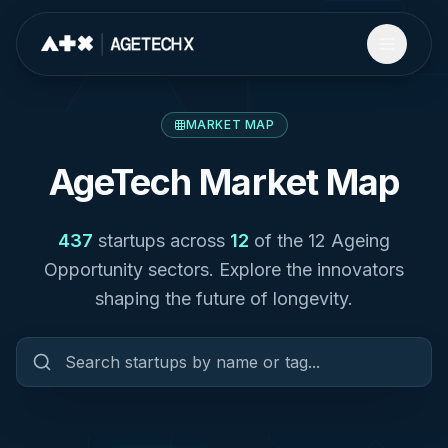
MARKET MAP
AgeTech Market Map
437
startups across
12
of the 12 Ageing
Opportunity sectors. Explore the innovators
shaping the future of longevity.