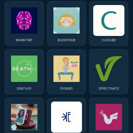
BRAINTRIP
BUDDYHUB
CLOSURE
DEATH.IO
DYNSEO
EFFECTIVATE