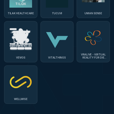
TILAK HEALTHCARE
TUCUVI
UMAN SENSE
VRALIVE - VIRTUAL
VEVIOS
VITALTHINGS
REALITY FÜR DIE
PFLEGE
WELLWISE