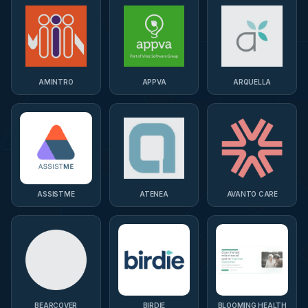
AMINTRO
APPVA
ARQUELLA
ASSISTME
ATENEA
AVANTO CARE
BEARCOVER
BIRDIE
BLOOMING HEALTH