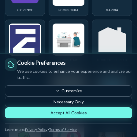
FLORENCE
FOCUSCURA
GARDIA
GEMA
GENUS CARE
GOOD LIFE SORTED
Cookie Preferences
We use cookies to enhance your experience and analyze our
traffic.
Customize
Necessary Only
GRANDPAL
GUBBE
HEALTHX FUTURE
Accept All Cookies
Learn more:
Privacy Policy
•
Terms of Service