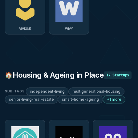
VIVI365
WIVY
Housing & Ageing in Place
🏠
17
Startups
independent-living
multigenerational-housing
SUB-TAGS
senior-living-real-estate
smart-home-ageing
+1 more