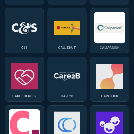
C&S
CALL KNUT
CALLPANION
CARE SOURCER
CARE2B
CAREFLICK