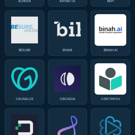
AUXIVIA
BAYARTIS
BEPI
BESURE
BIHAR
BINAH.AI
CAUSALUS
CIRCADIA
CONTINYOU