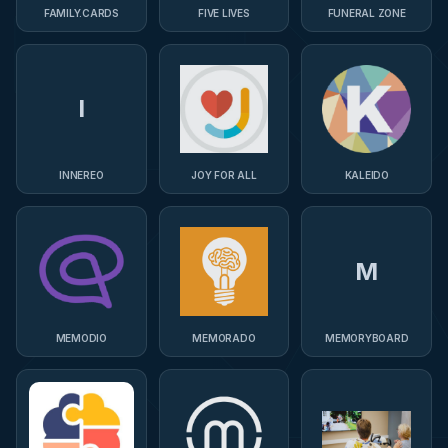
FAMILY.CARDS
FIVE LIVES
FUNERAL ZONE
I
INNEREO
JOY FOR ALL
KALEIDO
M
MEMODIO
MEMORADO
MEMORYBOARD