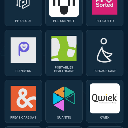
PHABLO AI
PILL CONNECT
PILLSORTED
PORTABILES
PLENIVERS
HEALTHCARE
PRESAGE CARE
TECHNOLOGIES
PREV & CARE SAS
QUANTIQ
QWIEK