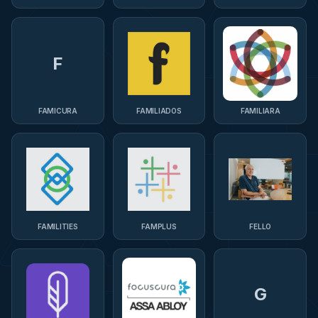
F
FAMICURA
FAMILIADOS
FAMILIARA
FAMILITIES
FAMPLUS
FELLO
G