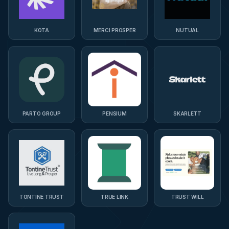
KOTA
MERCI PROSPER
NUTUAL
PARTO GROUP
PENSIUM
SKARLETT
TONTINE TRUST
TRUE LINK
TRUST WILL