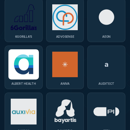
6GORILLA'S
ADVOSENSE
AEON
a
ALBERT HEALTH
ANIVA
AUDITECT