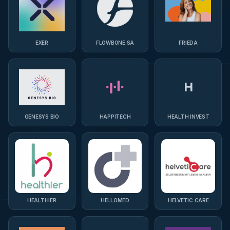
EXER
FLOWBONE SA
FRIEDA
H
GENESYS BIO
HAPPITECH
HEALTH INVEST
HEALTHIER
HELLOMED
HELVETIC CARE