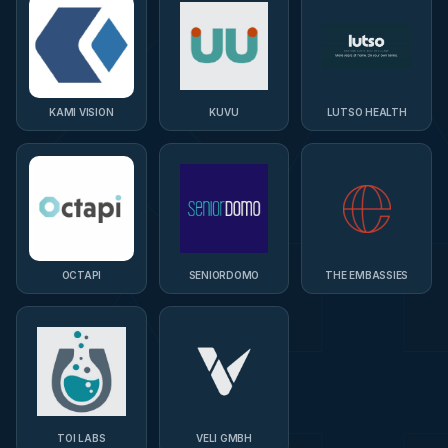
KAMI VISION
KUVU
LUTSO HEALTH
OCTAPI
SENIORDOMO
THE EMBASSIES
TOI LABS
VELI GMBH