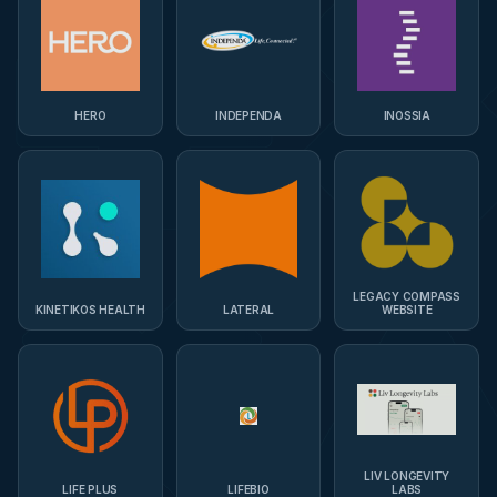
HERO
INDEPENDA
INOSSIA
LEGACY COMPASS
KINETIKOS HEALTH
LATERAL
WEBSITE
LIV LONGEVITY
LIFE PLUS
LIFEBIO
LABS