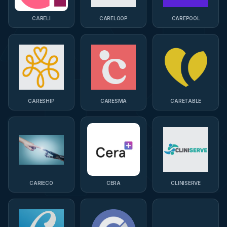
CARELI
CARELOOP
CAREPOOL
CARESHIP
CARESMA
CARETABLE
CARIECO
CERA
CLINISERVE