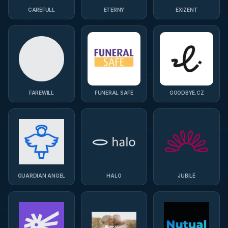
CAREFULL
ETERNY
EXIZENT
FAREWILL
FUNERAL SAFE
GOODBYE.CZ
GUARDIAN ANGEL
HALO
JUBILÉ