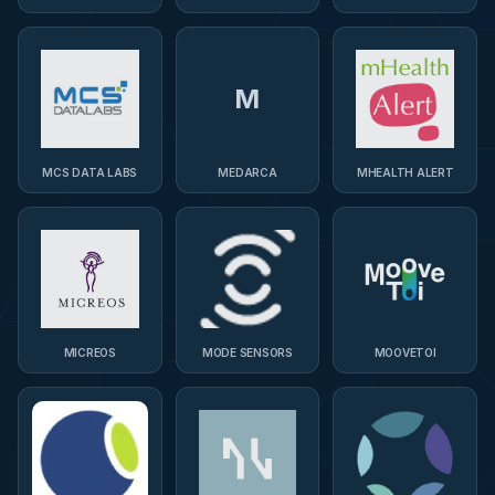
M
MCS DATA LABS
MEDARCA
MHEALTH ALERT
MICREOS
MODE SENSORS
MOOVETOI