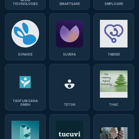
TECHNOLOGIES
SMARTQARE
SMPLICARE
SONAIDE
SUVERA
TABEBE
TANTUM SANA
GMBH
TETON
THAC