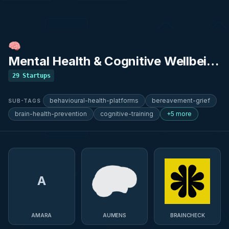
🧠
Mental Health & Cognitive Wellbeing
29
Startups
behavioural-health-platforms
bereavement-grief
SUB-TAGS
brain-health-prevention
cognitive-training
+5 more
A
AMARA
AUMENS
BRAINCHECK