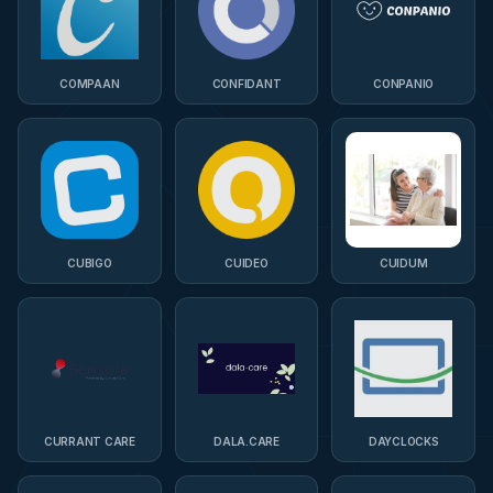
COMPAAN
CONFIDANT
CONPANIO
CUBIGO
CUIDEO
CUIDUM
CURRANT CARE
DALA.CARE
DAYCLOCKS