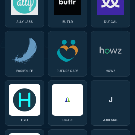
ALLY LABS
BUTLR
DURCAL
EASIERLIFE
FUTURE CARE
HOWZ
J
HYLI
IOCARE
JUBENIAL