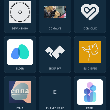
DEVANTHRO
DOMALYS
DOMICILIX
ELDER
ELDERSVR
ELI DIE FEE
E
ENNA
ENTYRE CARE
FABEL