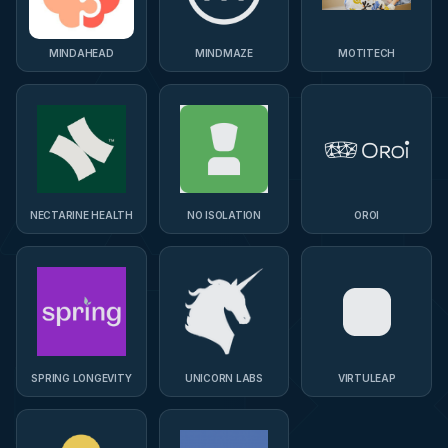
MINDAHEAD
MINDMAZE
MOTITECH
NECTARINE HEALTH
NO ISOLATION
OROI
SPRING LONGEVITY
UNICORN LABS
VIRTULEAP