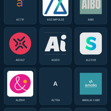
ACTIF
AGE IMPULSE
AIBO
AIDALY
AIUDO
ALCOVE
A
ALENVI
ALTRA
AMALIA CARE