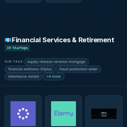
Financial Services & Retirement
💶
19
Startups
equity-release-reverse-mortgage
SUB-TAGS
financial-wellness-50plus
fraud-protection-elder
inheritance-estate
+4 more