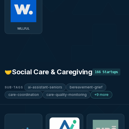
WILLFUL
Social Care & Caregiving
🤝
166
Startups
ai-assistant-seniors
bereavement-grief
SUB-TAGS
care-coordination
care-quality-monitoring
+9 more