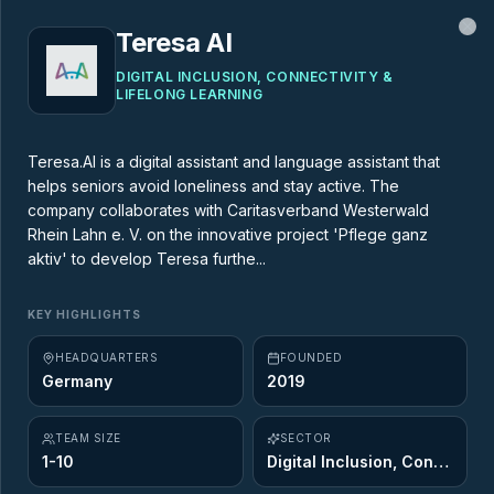
Teresa AI
Cl
DIGITAL INCLUSION, CONNECTIVITY &
LIFELONG LEARNING
MARKET MAP
Teresa.AI is a digital assistant and language assistant that
helps seniors avoid loneliness and stay active. The
AgeTech Market Map
company collaborates with Caritasverband Westerwald
Rhein Lahn e. V. on the innovative project 'Pflege ganz
aktiv' to develop Teresa furthe...
437
startups across
12
of the 12 Ageing
Opportunity sectors. Explore the innovators
KEY HIGHLIGHTS
shaping the future of longevity.
HEADQUARTERS
FOUNDED
Germany
2019
TEAM SIZE
SECTOR
1-10
Digital Inclusion, Connectivity & Lifelong Learning