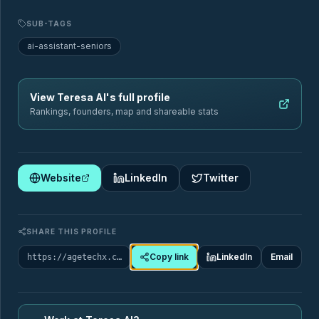
Sectors
Geography
SUB-TAGS
ai-assistant-seniors
Filter by sector
View
Teresa AI
's full profile
Rankings, founders, map and shareable stats
🏥
Healthcare & Chronic Disease Management
Website
LinkedIn
Twitter
88
Startups
ai-assistant-seniors
care-coordination
SUB-TAGS
SHARE THIS PROFILE
care-quality-monitoring
chronic-care-management
Copy link
LinkedIn
Email
https://agetechx.com/market-map/company/teresa-ai
+9 more