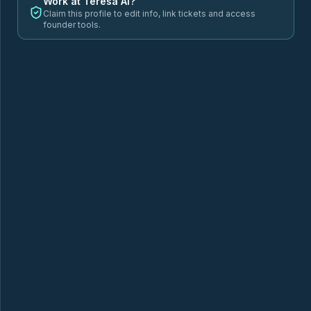
Work at
Teresa AI
?
Claim this profile to edit info, link tickets and access
founder tools.
6GORILLA'S
ADVOSENSE
AEON
a
ALBERT HEALTH
ANIVA
AUDITECT