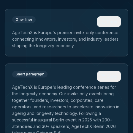
One-liner
Copy
AgeTechX is Europe's premier invite-only conference
connecting innovators, investors, and industry leaders
shaping the longevity economy.
Short paragraph
Copy
AgeTechX is Europe's leading conference series for
the longevity economy. Our invite-only events bring
together founders, investors, corporates, care
operators, and researchers to accelerate innovation in
ageing and longevity technology. Following a
successful inaugural Berlin event in 2025 with 200+
attendees and 30+ speakers, AgeTechX Berlin 2026
takes place October 5–6.