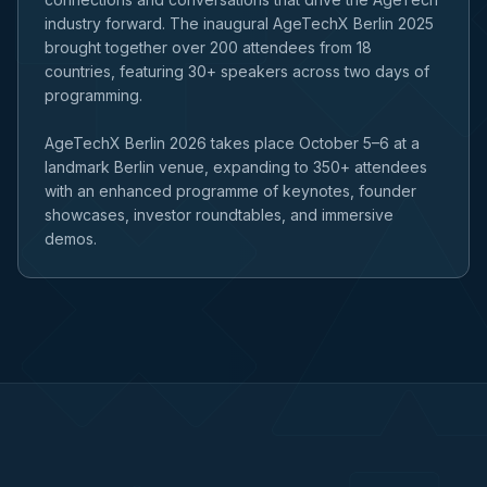
industry forward. The inaugural AgeTechX Berlin 2025
brought together over 200 attendees from 18
countries, featuring 30+ speakers across two days of
programming.
AgeTechX Berlin 2026 takes place October 5–6 at a
landmark Berlin venue, expanding to 350+ attendees
with an enhanced programme of keynotes, founder
showcases, investor roundtables, and immersive
demos.