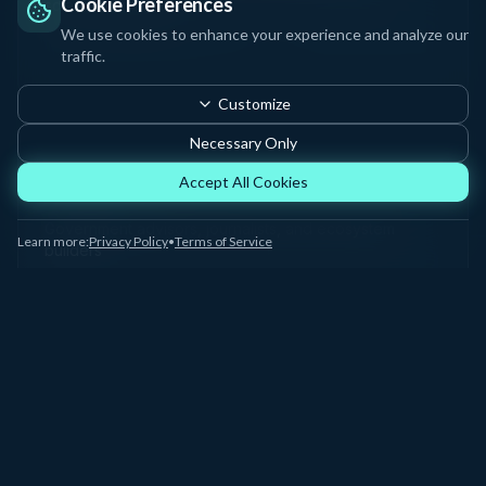
Cookie Preferences
science institutions
We use cookies to enhance your experience and analyze our
traffic.
Customize
Necessary Only
Policy & Media
Accept All Cookies
8%
Government advisors, journalists, and ecosystem
Learn more:
Privacy Policy
•
Terms of Service
builders