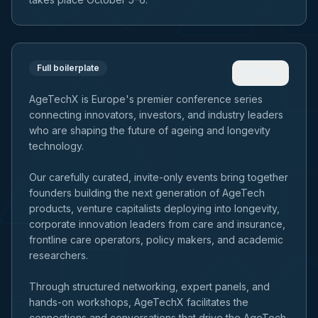
Full boilerplate
Copy
AgeTechX is Europe's premier conference series
connecting innovators, investors, and industry leaders
who are shaping the future of ageing and longevity
technology.
Our carefully curated, invite-only events bring together
founders building the next generation of AgeTech
products, venture capitalists deploying into longevity,
corporate innovation leaders from care and insurance,
frontline care operators, policy makers, and academic
researchers.
Through structured networking, expert panels, and
hands-on workshops, AgeTechX facilitates the
connections and conversations that drive the AgeTech