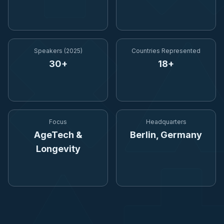
Speakers (2025)
Countries Represented
30+
18+
Focus
Headquarters
AgeTech &
Berlin, Germany
Longevity