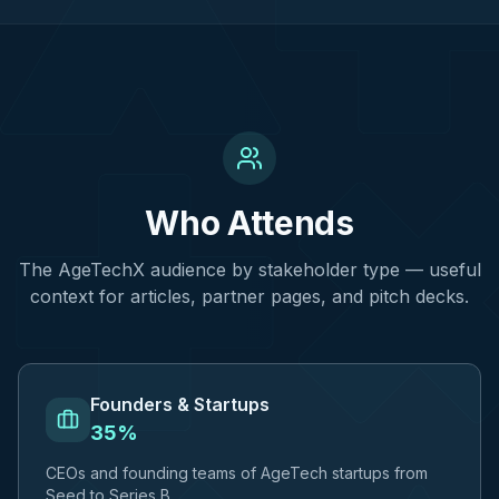
Who Attends
The AgeTechX audience by stakeholder type — useful
context for articles, partner pages, and pitch decks.
Founders & Startups
35%
CEOs and founding teams of AgeTech startups from
Seed to Series B