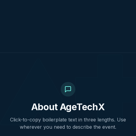
About AgeTechX
Click-to-copy boilerplate text in three lengths. Use
wherever you need to describe the event.