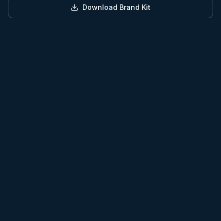
Download Brand Kit