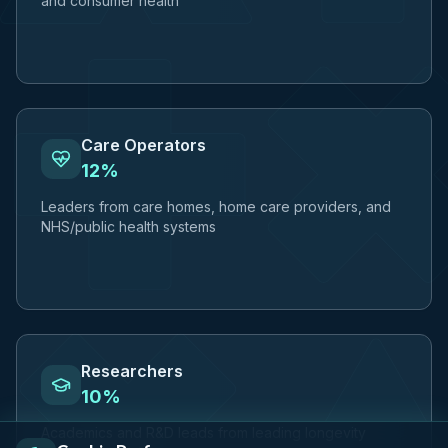
and consumer health
Care Operators
12%
Leaders from care homes, home care providers, and
NHS/public health systems
Researchers
10%
Academics and R&D leads from leading longevity