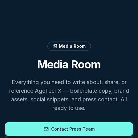
Media Room
Media Room
Everything you need to write about, share, or
reference AgeTechX — boilerplate copy, brand
assets, social snippets, and press contact. All
ready to use.
Contact Press Team