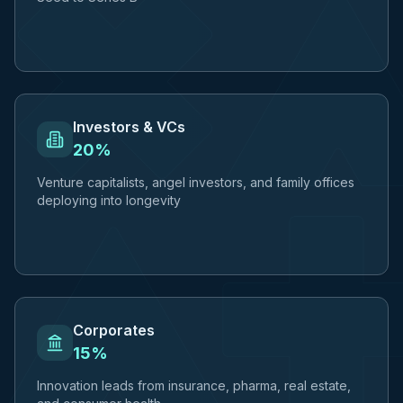
Investors & VCs
20%
Venture capitalists, angel investors, and family offices
deploying into longevity
Corporates
15%
Innovation leads from insurance, pharma, real estate,