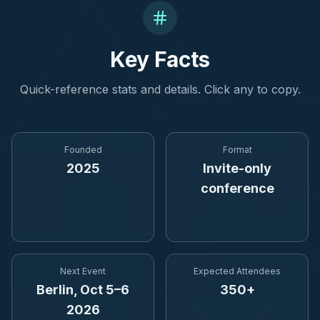
Key Facts
Quick-reference stats and details. Click any to copy.
Founded
Format
2025
Invite-only
conference
Next Event
Expected Attendees
Berlin, Oct 5–6
350+
2026