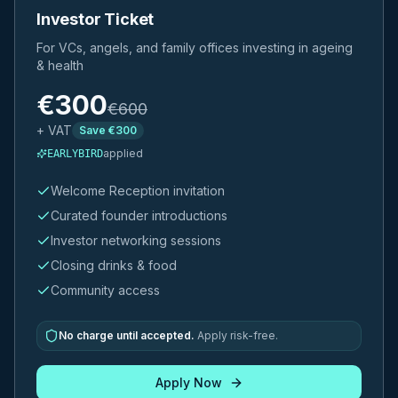
Investor Ticket
For VCs, angels, and family offices investing in ageing
& health
€
300
€
600
+ VAT
Save €
300
applied
EARLYBIRD
Welcome Reception invitation
Curated founder introductions
Investor networking sessions
Closing drinks & food
Community access
No charge until accepted.
Apply risk-free.
Apply Now