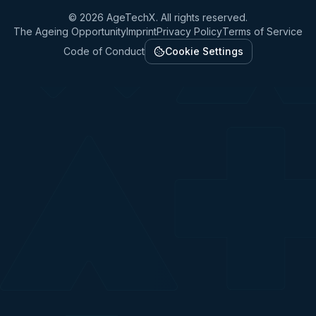
©
2026
AgeTechX. All rights reserved.
The Ageing Opportunity
Imprint
Privacy Policy
Terms of Service
Code of Conduct
Cookie Settings