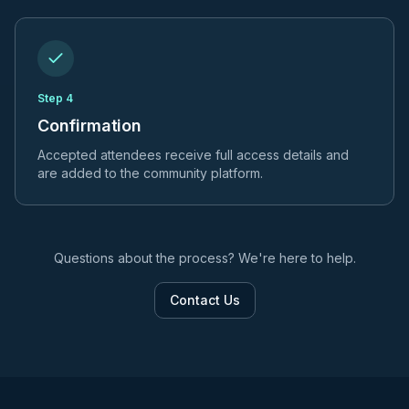
Step
4
Confirmation
Accepted attendees receive full access details and
are added to the community platform.
Questions about the process? We're here to help.
Contact Us