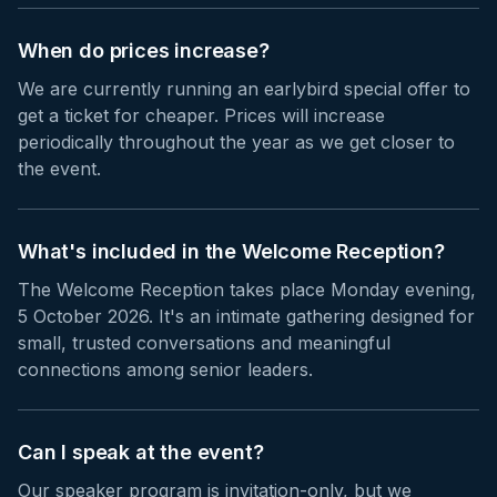
When do prices increase?
We are currently running an earlybird special offer to
get a ticket for cheaper. Prices will increase
periodically throughout the year as we get closer to
the event.
What's included in the Welcome Reception?
The Welcome Reception takes place Monday evening,
5 October 2026. It's an intimate gathering designed for
small, trusted conversations and meaningful
connections among senior leaders.
Can I speak at the event?
Our speaker program is invitation-only, but we