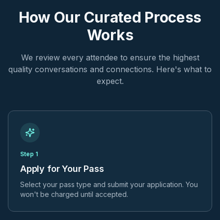
How Our Curated Process
Works
We review every attendee to ensure the highest
quality conversations and connections. Here's what to
expect.
Step
1
Apply for Your Pass
Select your pass type and submit your application. You
won't be charged until accepted.