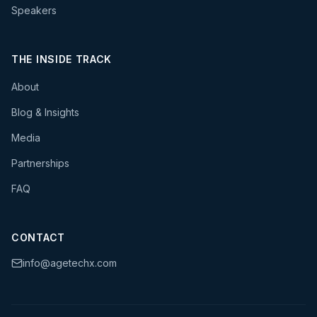
Speakers
THE INSIDE TRACK
About
Blog & Insights
Media
Partnerships
FAQ
CONTACT
info@agetechx.com