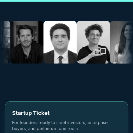
Startup Ticket
For founders ready to meet investors, enterprise
buyers, and partners in one room.