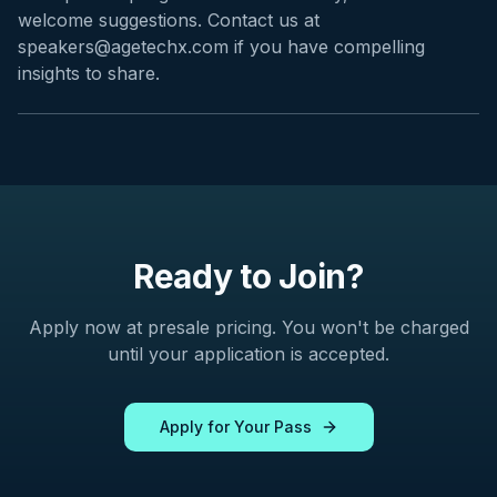
welcome suggestions. Contact us at
speakers@agetechx.com if you have compelling
insights to share.
Ready to Join?
Apply now at presale pricing. You won't be charged
until your application is accepted.
Apply for Your Pass