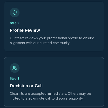
Step
2
Profile Review
Our team reviews your professional profile to ensure
alignment with our curated community.
Step
3
Decision or Call
Clear fits are accepted immediately. Others may be
invited to a 20-minute call to discuss suitability.