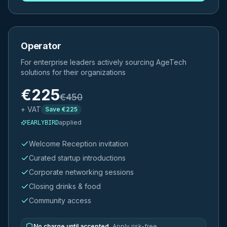
Operator
For enterprise leaders actively sourcing AgeTech
solutions for their organizations
€
225
€
450
+ VAT
Save €
225
applied
EARLYBIRD
Welcome Reception invitation
Curated startup introductions
Corporate networking sessions
Closing drinks & food
Community access
No charge until accepted.
Apply risk-free.