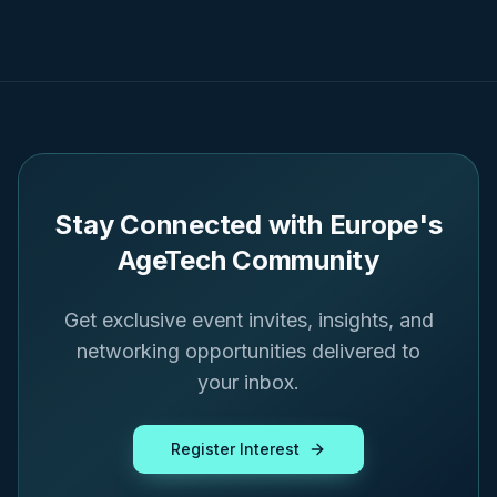
Stay Connected with Europe's
AgeTech Community
Get exclusive event invites, insights, and
networking opportunities delivered to
your inbox.
Register Interest