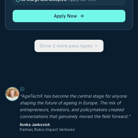
Apply Now
Show
2
more pass types
"
AgeTechX has become the central stage for anyone
shaping the future of ageing in Europe. The mix of
entrepreneurs, investors, and policymakers created
conversations that genuinely moved the field forward.
"
Ilonka Jankovich
Partner, Rubio Impact Ventures