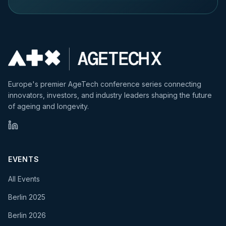
Europe's premier AgeTech conference series connecting
innovators, investors, and industry leaders shaping the future
of ageing and longevity.
EVENTS
All Events
Berlin 2025
Berlin 2026