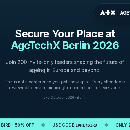
Secure Your Place at
AgeTechX Berlin 2026
Join 200 invite-only leaders shaping the future of
ageing in Europe and beyond.
This is not a conference you just show up to. Every attendee is
reviewed to ensure meaningful connections for everyone.
5–6 October 2026 · Berlin
BIRD · 50% OFF
◆
USE CODE
◆
ONLY 20
EARLYBIRD