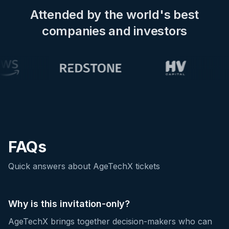
Attended by the world's best
companies and investors
FAQs
Quick answers about AgeTechX tickets
Why is this invitation-only?
AgeTechX brings together decision-makers who can