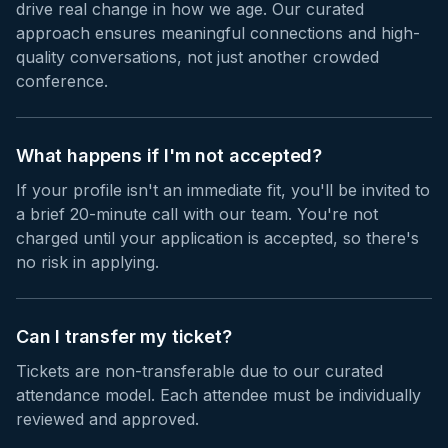
drive real change in how we age. Our curated
approach ensures meaningful connections and high-
quality conversations, not just another crowded
conference.
What happens if I'm not accepted?
If your profile isn't an immediate fit, you'll be invited to
a brief 20-minute call with our team. You're not
charged until your application is accepted, so there's
no risk in applying.
Can I transfer my ticket?
Tickets are non-transferable due to our curated
attendance model. Each attendee must be individually
reviewed and approved.