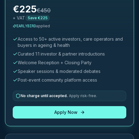
€
225
€
450
+ VAT
Save €
225
applied
EARLYBIRD
Access to 50+ active investors, care operators and
buyers in ageing & health
Curated 1:1 investor & partner introductions
Welcome Reception + Closing Party
Speaker sessions & moderated debates
Post-event community platform access
No charge until accepted.
Apply risk-free.
Apply Now