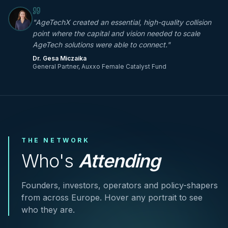
"
AgeTechX created an essential, high-quality collision
point where the capital and vision needed to scale
AgeTech solutions were able to connect.
"
Dr. Gesa Miczaika
General Partner, Auxxo Female Catalyst Fund
THE NETWORK
Who's
Attending
Founders, investors, operators and policy-shapers
from across Europe. Hover any portrait to see
who they are.
Marc Nagel
Ken Deary
Ilka Marschaleck
Ian Bennett